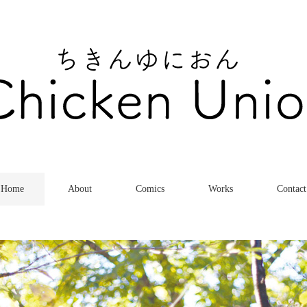
Home
About
Comics
Works
Contact